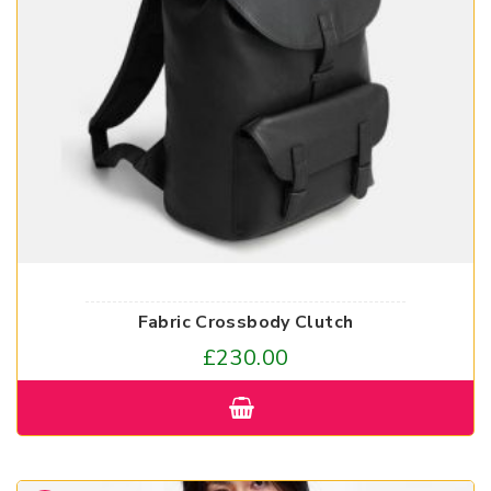
Fabric Crossbody Clutch
£
230.00