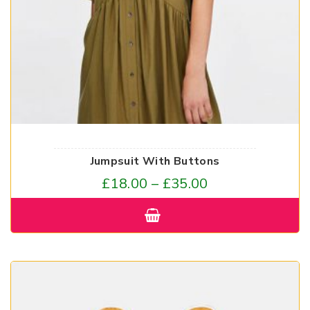
Jumpsuit With Buttons
£
18.00
–
£
35.00