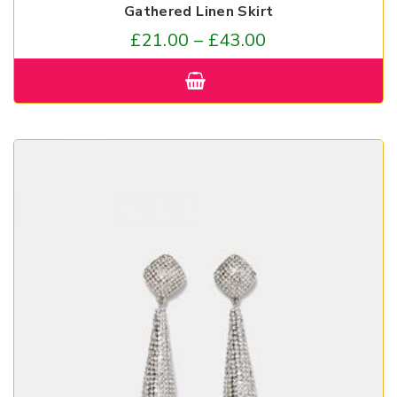
Gathered Linen Skirt
£
21.00
–
£
43.00