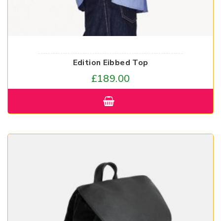
Edition Eibbed Top
£
189.00