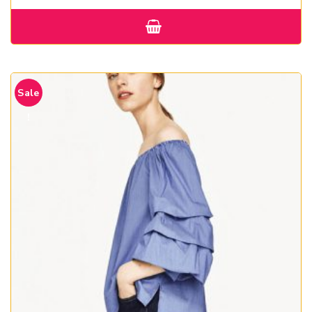
Sale
!