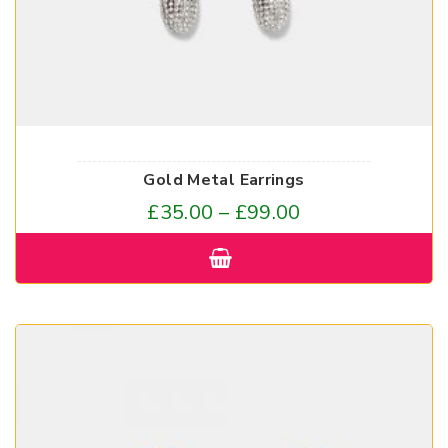
Gold Metal Earrings
£
35.00
–
£
99.00