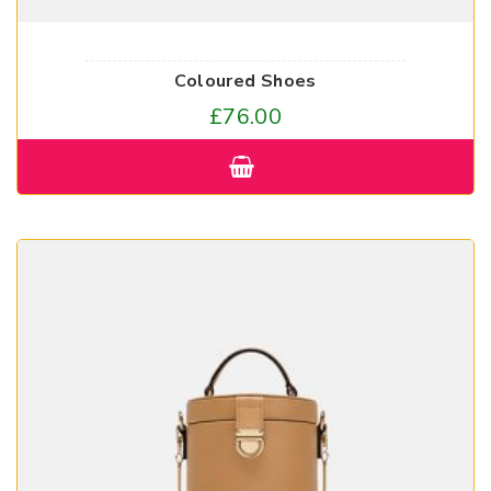
Coloured Shoes
£
76.00