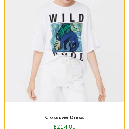
Crossover Dress
£
214.00