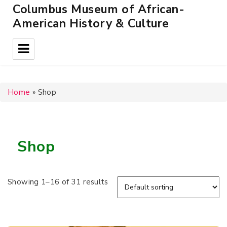
Columbus Museum of African-
American History & Culture
Home
»
Shop
Shop
Showing 1–16 of 31 results