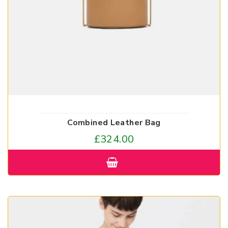
Combined Leather Bag
£
324.00