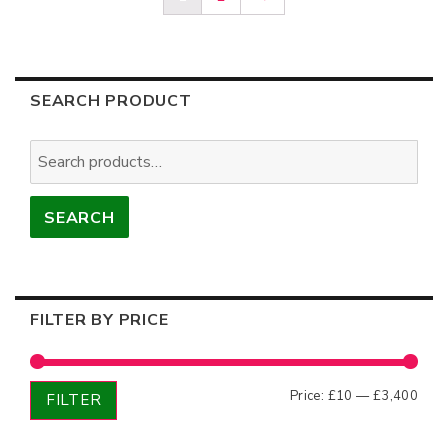
SEARCH PRODUCT
Search
for:
SEARCH
FILTER BY PRICE
Min
Max
Price:
£10
—
£3,400
FILTER
price
price