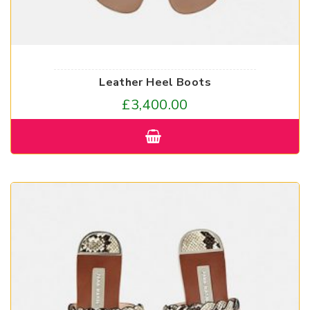
Leather Heel Boots
£
3,400.00