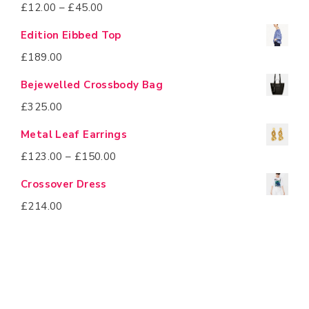
£
12.00
–
£
45.00
Edition Eibbed Top
£
189.00
Bejewelled Crossbody Bag
£
325.00
Metal Leaf Earrings
£
123.00
–
£
150.00
Crossover Dress
£
214.00