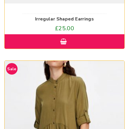
Irregular Shaped Earrings
£
25.00
Sale
!