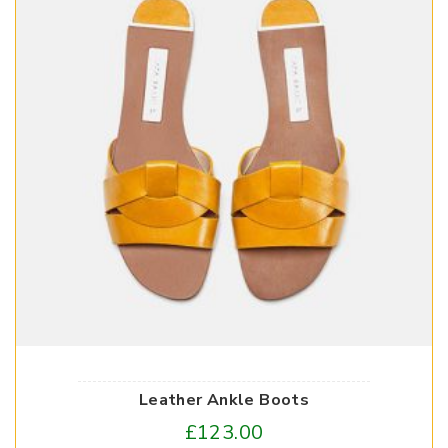
Leather Ankle Boots
£
123.00