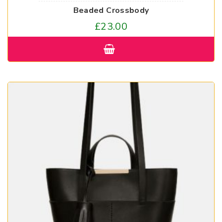
Beaded Crossbody
£
23.00