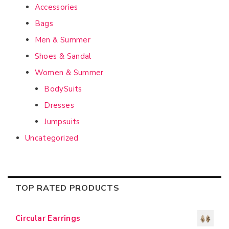
Accessories
Bags
Men & Summer
Shoes & Sandal
Women & Summer
BodySuits
Dresses
Jumpsuits
Uncategorized
TOP RATED PRODUCTS
Circular Earrings