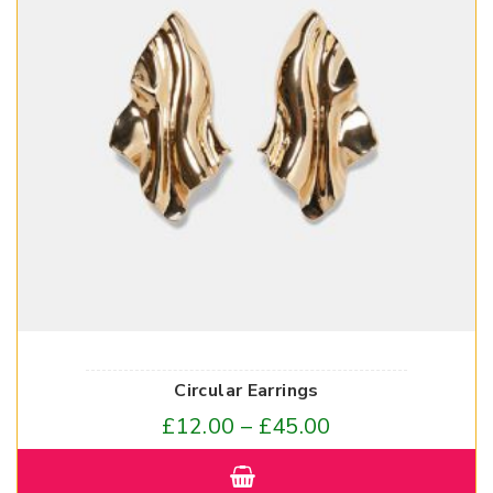
Circular Earrings
£
12.00
–
£
45.00