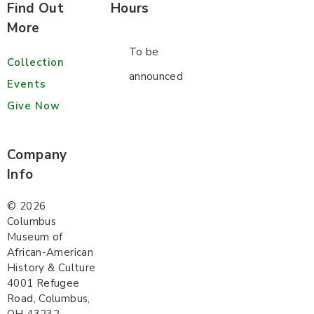
Find Out
Hours
More
To be
Collection
announced
Events
Give Now
Company
Info
©
2026
Columbus
Museum of
African-American
History & Culture
4001 Refugee
Road, Columbus,