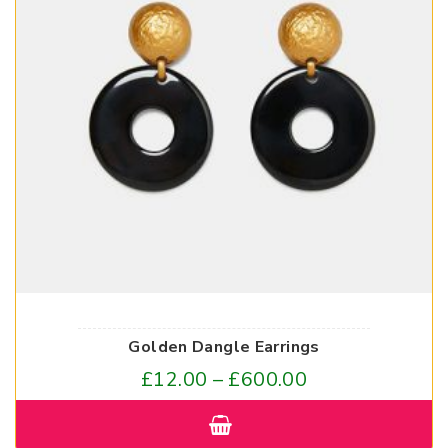
Golden Dangle Earrings
£
12.00
–
£
600.00