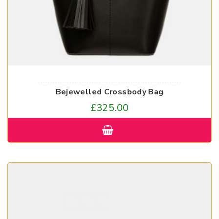
Bejewelled Crossbody Bag
£
325.00