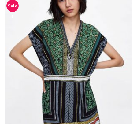
Sale
!