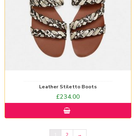
Leather Stiletto Boots
£
234.00
1
2
→