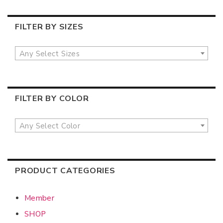
FILTER BY SIZES
Any Select Sizes
FILTER BY COLOR
Any Select Color
PRODUCT CATEGORIES
Member
SHOP